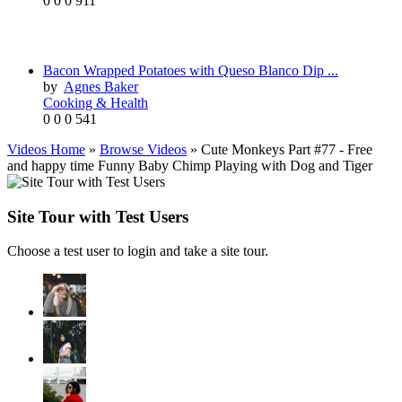
0
0
0
911
Bacon Wrapped Potatoes with Queso Blanco Dip ...
by
Agnes Baker
Cooking & Health
0
0
0
541
Videos Home
»
Browse Videos
» Cute Monkeys Part #77 - Free
and happy time Funny Baby Chimp Playing with Dog and Tiger
Site Tour with Test Users
Choose a test user to login and take a site tour.