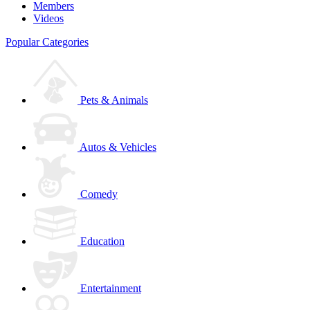
Members
Videos
Popular Categories
Pets & Animals
Autos & Vehicles
Comedy
Education
Entertainment