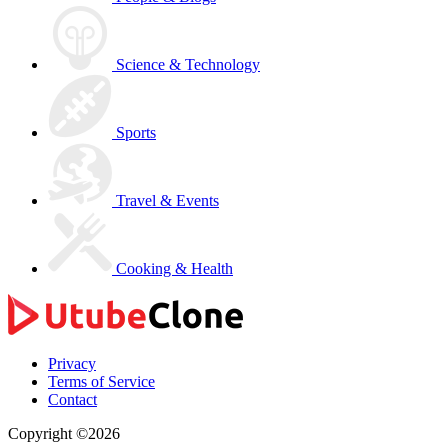
Science & Technology
Sports
Travel & Events
Cooking & Health
Privacy
Terms of Service
Contact
Copyright ©2026