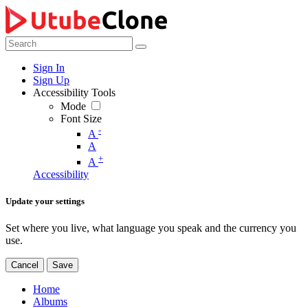
Sign In
Sign Up
Accessibility Tools
Mode
Font Size
-
A
A
+
A
Accessibility
Update your settings
Set where you live, what language you speak and the currency you
use.
Cancel
Save
Home
Albums