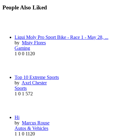
People Also Liked
Liqui Moly Pro Sport Bike - Race 1 - May 28, ...
by
Misty Flores
Gaming
1
0
0
1120
Top 10 Extreme Sports
by
Axel Chester
Sports
1
0
1
572
Hi
by
Marcus Rouse
Autos & Vehicles
1
1
0
1120