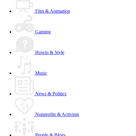
Film & Animation
Gaming
Howto & Style
Music
News & Politics
Nonprofits & Activism
People & Blogs