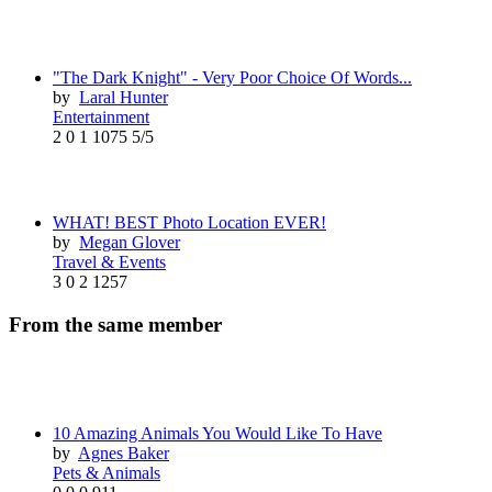
"The Dark Knight" - Very Poor Choice Of Words...
by
Laral Hunter
Entertainment
2
0
1
1075
5/5
WHAT! BEST Photo Location EVER!
by
Megan Glover
Travel & Events
3
0
2
1257
From the same member
10 Amazing Animals You Would Like To Have
by
Agnes Baker
Pets & Animals