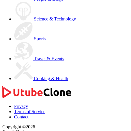
Science & Technology
Sports
Travel & Events
Cooking & Health
Privacy
Terms of Service
Contact
Copyright ©2026