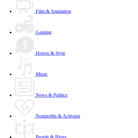
Film & Animation
Gaming
Howto & Style
Music
News & Politics
Nonprofits & Activism
People & Blogs