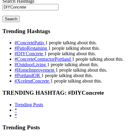
Search Hashtags
Search
Trending Hashtags
#ConcretePatio
1 people talking about this.
#PatioRestaining
1 people talking about this.
#DIYConcrete
1 people talking about this.
#ConcreteContractorPortland
1 people talking about this.
#OutdoorLiving
1 people talking about this.
#HomeImprovement
1 people talking about this.
#PortlandOR
1 people talking about this.
#XcelentConcrete
1 people talking about this.
TRENDING HASHTAG: #DIYConcrete
Trending Posts
*
*
Trending Posts