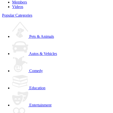
Members
Videos
Popular Categories
Pets & Animals
Autos & Vehicles
Comedy
Education
Entertainment