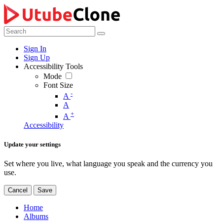
Sign In
Sign Up
Accessibility Tools
Mode
Font Size
-
A
A
+
A
Accessibility
Update your settings
Set where you live, what language you speak and the currency you
use.
Cancel
Save
Home
Albums