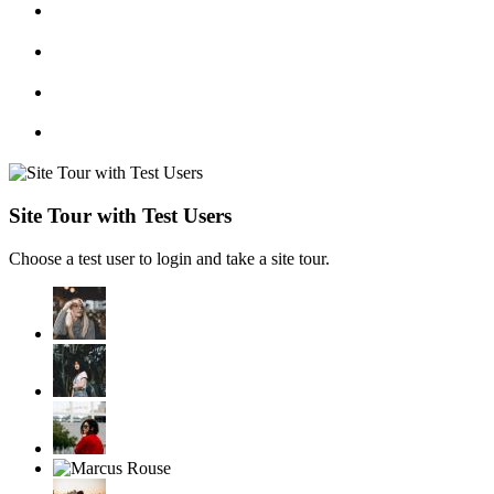
Site Tour with Test Users
Choose a test user to login and take a site tour.