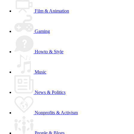
Film & Animation
Gaming
Howto & Style
Music
News & Politics
Nonprofits & Activism
People & Blogs