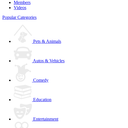
Members
Videos
Popular Categories
Pets & Animals
Autos & Vehicles
Comedy
Education
Entertainment