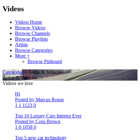
Videos
Videos Home
Browse Videos
Browse Channels
Browse Playlists
Artists
Browse Categories
More +
Browse Pinboard
Categories
» Autos & Vehicles
Autos & Vehicles
Videos we love
Hi
Posted by Marcus Rouse
1
1
1123
0
Top 10 Luxury Cars Interior Ever
Posted by Cora Brown
1
0
1058
0
Top 5 new car technology