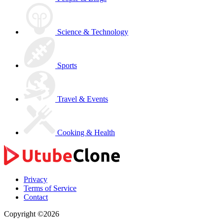
Science & Technology
Sports
Travel & Events
Cooking & Health
Privacy
Terms of Service
Contact
Copyright ©2026