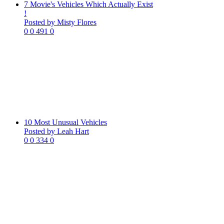
7 Movie's Vehicles Which Actually Exist
!
Posted by Misty Flores
0
0
491
0
10 Most Unusual Vehicles
Posted by Leah Hart
0
0
334
0