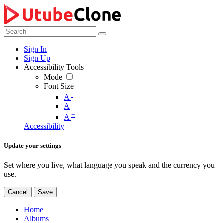
Sign In
Sign Up
Accessibility Tools
Mode
Font Size
-
A
A
+
A
Accessibility
Update your settings
Set where you live, what language you speak and the currency you
use.
Cancel
Save
Home
Albums