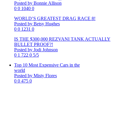
Posted by Bonnie Allison
0
0
1040
0
WORLD’S GREATEST DRAG RACE 8!
Posted by Betsy Hughes
0
0
1231
0
IS THE $300,000 REZVANI TANK ACTUALLY
BULLET PROOF?!
Posted by Jodi Johnson
0
1
722
0
5/5
Top 10 Most Expensive Cars in the
world
Posted by Misty Flores
0
0
475
0