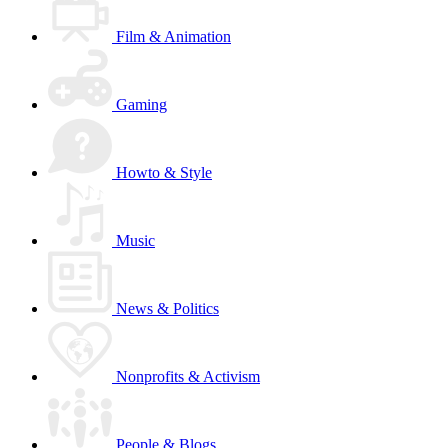
Film & Animation
Gaming
Howto & Style
Music
News & Politics
Nonprofits & Activism
People & Blogs