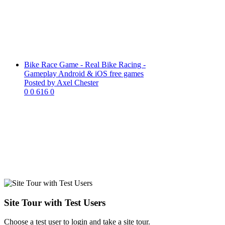
Bike Race Game - Real Bike Racing -
Gameplay Android & iOS free games
Posted by Axel Chester
0
0
616
0
Site Tour with Test Users
Choose a test user to login and take a site tour.