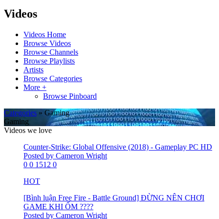
Videos
Videos Home
Browse Videos
Browse Channels
Browse Playlists
Artists
Browse Categories
More +
Browse Pinboard
Categories
» Gaming
Gaming
Videos we love
Counter-Strike: Global Offensive (2018) - Gameplay PC HD
Posted by Cameron Wright
0
0
1512
0
HOT
[Bình luận Free Fire - Battle Ground] ĐỪNG NÊN CHƠI
GAME KHI ỐM ????
Posted by Cameron Wright