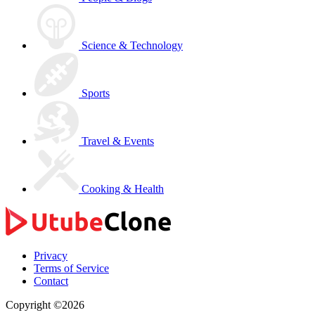
Science & Technology
Sports
Travel & Events
Cooking & Health
Privacy
Terms of Service
Contact
Copyright ©2026