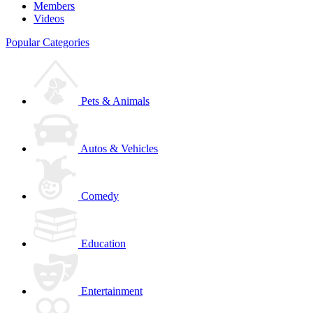
Members
Videos
Popular Categories
Pets & Animals
Autos & Vehicles
Comedy
Education
Entertainment