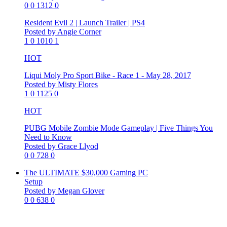
0
0
1312
0
Resident Evil 2 | Launch Trailer | PS4
Posted by Angie Corner
1
0
1010
1
HOT
Liqui Moly Pro Sport Bike - Race 1 - May 28, 2017
Posted by Misty Flores
1
0
1125
0
HOT
PUBG Mobile Zombie Mode Gameplay | Five Things You
Need to Know
Posted by Grace Llyod
0
0
728
0
The ULTIMATE $30,000 Gaming PC
Setup
Posted by Megan Glover
0
0
638
0