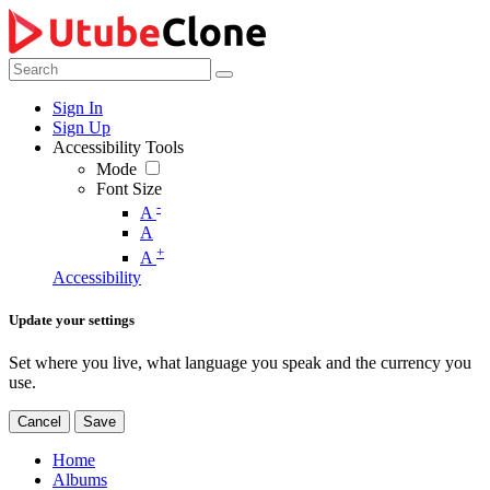
Sign In
Sign Up
Accessibility Tools
Mode
Font Size
-
A
A
+
A
Accessibility
Update your settings
Set where you live, what language you speak and the currency you
use.
Cancel
Save
Home
Albums