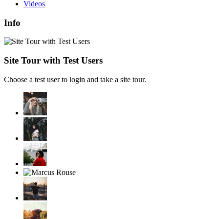
Videos
Info
Site Tour with Test Users
Choose a test user to login and take a site tour.