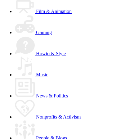
Film & Animation
Gaming
Howto & Style
Music
News & Politics
Nonprofits & Activism
People & Blogs