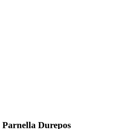
Parnella Durepos