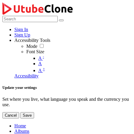
Sign In
Sign Up
Accessibility Tools
Mode
Font Size
-
A
A
+
A
Accessibility
Update your settings
Set where you live, what language you speak and the currency you
use.
Cancel
Save
Home
Albums