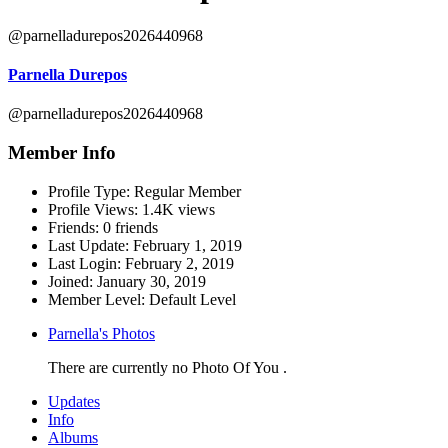
@parnelladurepos2026440968
Parnella Durepos
@parnelladurepos2026440968
Member Info
Profile Type:
Regular Member
Profile Views:
1.4K views
Friends:
0 friends
Last Update:
February 1, 2019
Last Login:
February 2, 2019
Joined:
January 30, 2019
Member Level:
Default Level
Parnella's Photos
There are currently no Photo Of You .
Updates
Info
Albums