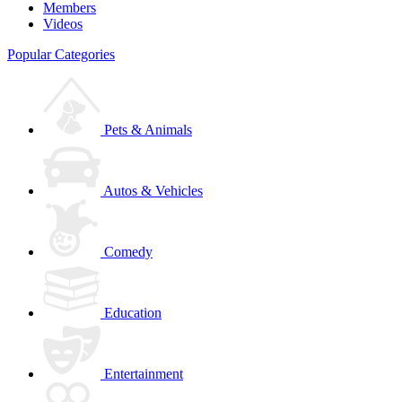
Members
Videos
Popular Categories
Pets & Animals
Autos & Vehicles
Comedy
Education
Entertainment