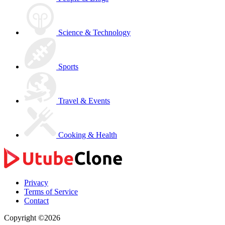
Science & Technology
Sports
Travel & Events
Cooking & Health
Privacy
Terms of Service
Contact
Copyright ©2026