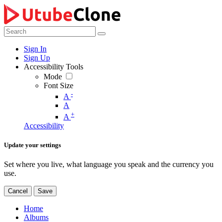
Sign In
Sign Up
Accessibility Tools
Mode
Font Size
-
A
A
+
A
Accessibility
Update your settings
Set where you live, what language you speak and the currency you
use.
Cancel
Save
Home
Albums