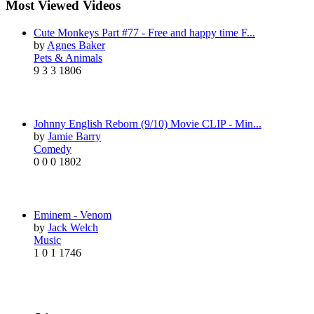
Most Viewed Videos
Cute Monkeys Part #77 - Free and happy time F...
by
Agnes Baker
Pets & Animals
9
3
3
1806
Johnny English Reborn (9/10) Movie CLIP - Min...
by
Jamie Barry
Comedy
0
0
0
1802
Eminem - Venom
by
Jack Welch
Music
1
0
1
1746