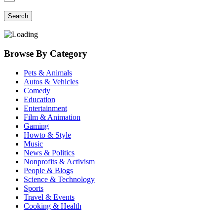
Search
Browse By Category
Pets & Animals
Autos & Vehicles
Comedy
Education
Entertainment
Film & Animation
Gaming
Howto & Style
Music
News & Politics
Nonprofits & Activism
People & Blogs
Science & Technology
Sports
Travel & Events
Cooking & Health