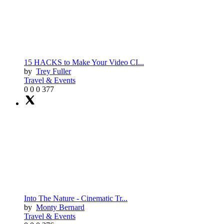
15 HACKS to Make Your Video CI...
by
Trey Fuller
Travel & Events
0
0
0
377
Into The Nature - Cinematic Tr...
by
Monty Bernard
Travel & Events