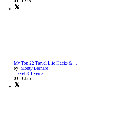
0
0
0
376
My Top 22 Travel Life Hacks & ...
by
Monty Bernard
Travel & Events
0
0
0
325