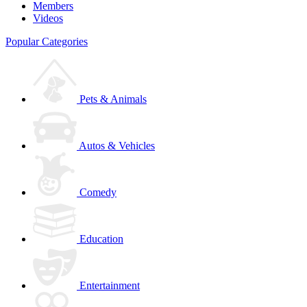
Members
Videos
Popular Categories
Pets & Animals
Autos & Vehicles
Comedy
Education
Entertainment