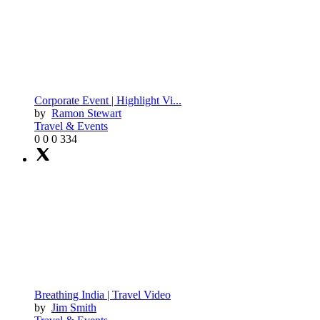
Corporate Event | Highlight Vi...
by
Ramon Stewart
Travel & Events
0
0
0
334
Breathing India | Travel Video
by
Jim Smith