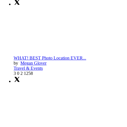
WHAT! BEST Photo Location EVER...
by
Megan Glover
Travel & Events
3
0
2
1258