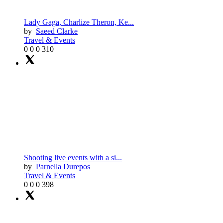
Lady Gaga, Charlize Theron, Ke...
by
Saeed Clarke
Travel & Events
0
0
0
310
Shooting live events with a si...
by
Parnella Durepos
Travel & Events
0
0
0
398