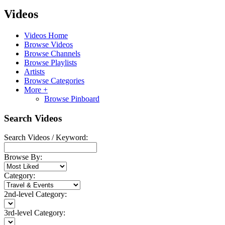
Videos
Videos Home
Browse Videos
Browse Channels
Browse Playlists
Artists
Browse Categories
More +
Browse Pinboard
Search Videos
Search Videos / Keyword:
Browse By:
Category:
2nd-level Category:
3rd-level Category: