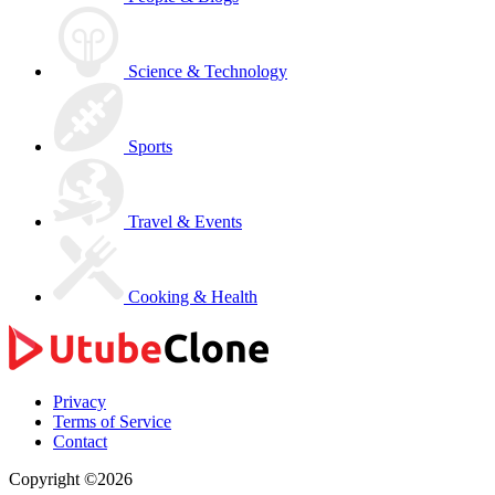
Science & Technology
Sports
Travel & Events
Cooking & Health
Privacy
Terms of Service
Contact
Copyright ©2026