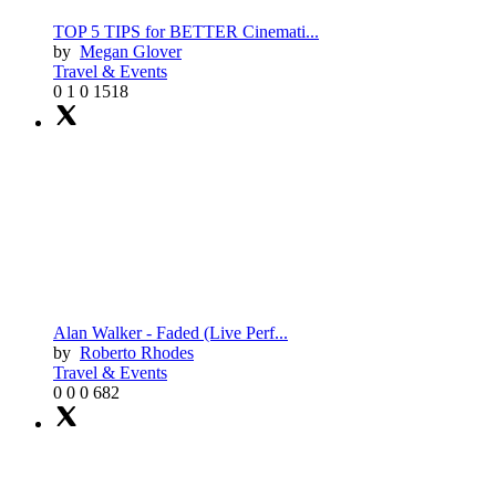
TOP 5 TIPS for BETTER Cinemati...
by
Megan Glover
Travel & Events
0
1
0
1518
Alan Walker - Faded (Live Perf...
by
Roberto Rhodes
Travel & Events
0
0
0
682