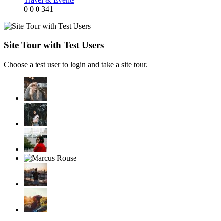
Travel & Events
0
0
0
341
Site Tour with Test Users
Choose a test user to login and take a site tour.