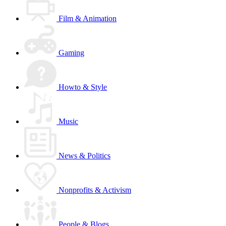
Film & Animation
Gaming
Howto & Style
Music
News & Politics
Nonprofits & Activism
People & Blogs