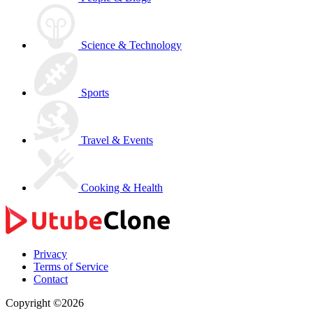
Science & Technology
Sports
Travel & Events
Cooking & Health
Privacy
Terms of Service
Contact
Copyright ©2026