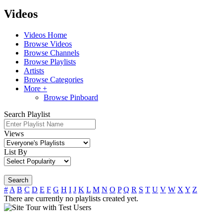
Videos
Videos Home
Browse Videos
Browse Channels
Browse Playlists
Artists
Browse Categories
More +
Browse Pinboard
Search Playlist
Views
List By
Search
#
A
B
C
D
E
F
G
H
I
J
K
L
M
N
O
P
Q
R
S
T
U
V
W
X
Y
Z
There are currently no playlists created yet.