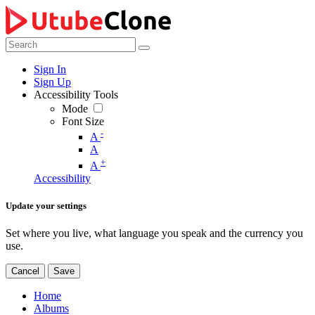
Sign In
Sign Up
Accessibility Tools
Mode
Font Size
-
A
A
+
A
Accessibility
Update your settings
Set where you live, what language you speak and the currency you
use.
Cancel
Save
Home
Albums