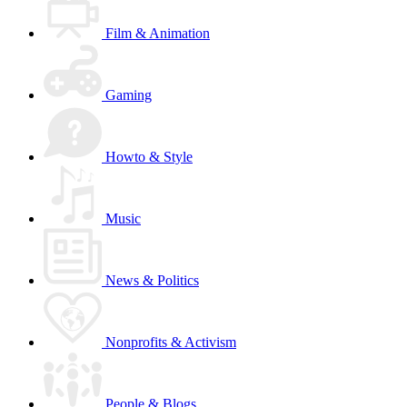
Film & Animation
Gaming
Howto & Style
Music
News & Politics
Nonprofits & Activism
People & Blogs