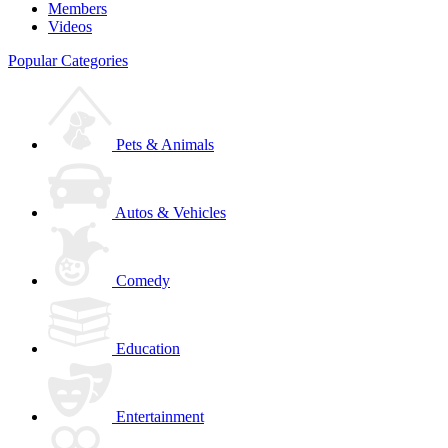
Members
Videos
Popular Categories
Pets & Animals
Autos & Vehicles
Comedy
Education
Entertainment